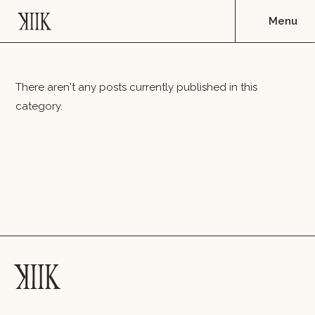
There aren't any posts currently published in this
category.