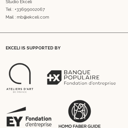
Studio Ekceli
Tel :
+33699002067
Mail :
mb@ekceli.com
EKCELI IS SUPPORTED BY