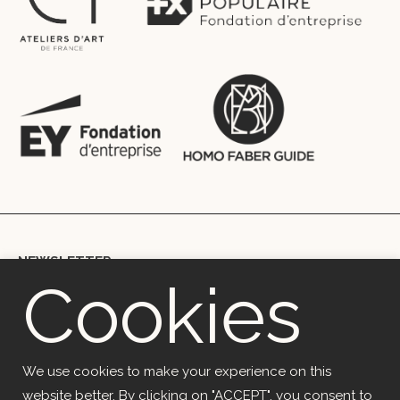
NEWSLETTER
Cookies
Copyright © 2018 Ekceli – Marie Berthouloux | mb@ekceli.com |
+33699002067 | 41 rue du Rempart, 29200, Brest, France
OVH (SAS) | Code APE 2620Z | 2 rue Kellermann 59100 Roubaix
We use cookies to make your experience on this
website better. By clicking on "ACCEPT", you consent to