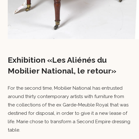
Exhibition «Les Aliénés du
Mobilier National, le retour»
For the second time, Mobilier National has entrusted
around thirty contemporary artists with furniture from
the collections of the ex Garde-Meuble Royal that was
destined for disposal, in order to give it a new lease of
life. Marie chose to transform a Second Empire dressing
table.