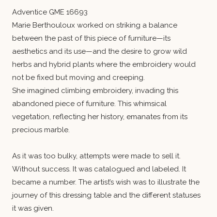
Adventice GME 16693
Marie Berthouloux worked on striking a balance
between the past of this piece of furniture—its
aesthetics and its use—and the desire to grow wild
herbs and hybrid plants where the embroidery would
not be fixed but moving and creeping.
She imagined climbing embroidery, invading this
abandoned piece of furniture. This whimsical
vegetation, reflecting her history, emanates from its
precious marble.
As it was too bulky, attempts were made to sell it.
Without success. It was catalogued and labeled. It
became a number. The artist’s wish was to illustrate the
journey of this dressing table and the different statuses
it was given.