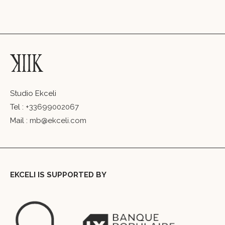
Studio Ekceli
Tel :
+33699002067
Mail :
mb@ekceli.com
EKCELI IS SUPPORTED BY