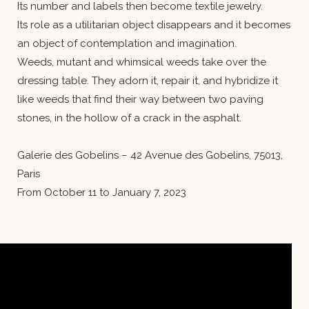
Its number and labels then become textile jewelry.
Its role as a utilitarian object disappears and it becomes
an object of contemplation and imagination.
Weeds, mutant and whimsical weeds take over the
dressing table. They adorn it, repair it, and hybridize it
like weeds that find their way between two paving
stones, in the hollow of a crack in the asphalt.
Galerie des Gobelins – 42 Avenue des Gobelins, 75013,
Paris
From October 11 to January 7, 2023