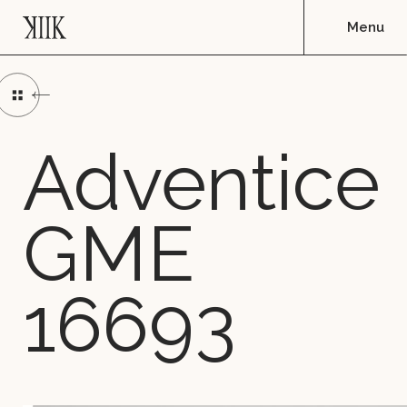
Adventice
GME
16693