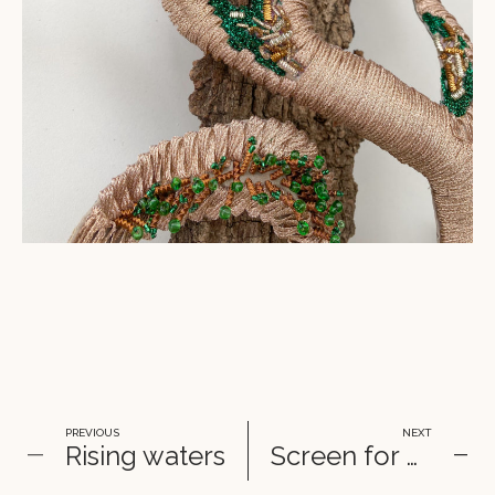
PREVIOUS
NEXT
Rising waters
Screen for Diptyque