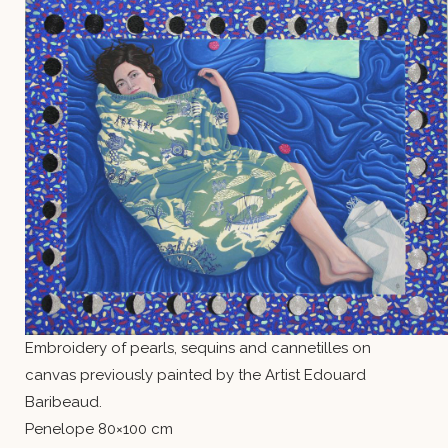
Embroidery of pearls, sequins and cannetilles on
canvas previously painted by the Artist Edouard
Baribeaud.
Penelope 80×100 cm