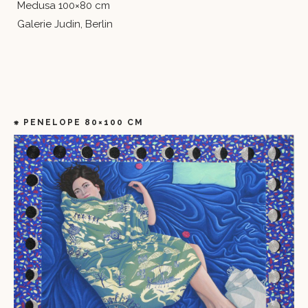
Medusa 100×80 cm
Galerie Judin, Berlin
⁕ PENELOPE 80×100 CM