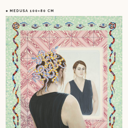
⁕ MEDUSA 100×80 CM