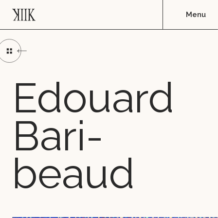
Edou­ard
Ba­ri­
beaud