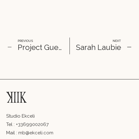
PREVIOUS
NEXT
Project Guerlain
Sa­rah Lau­bie
Studio Ekceli
Tel :
+33699002067
Mail :
mb@ekceli.com