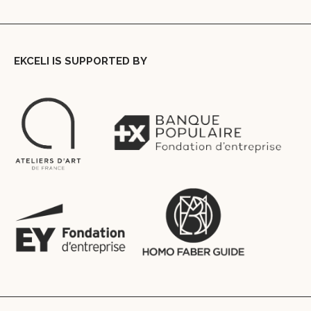
EKCELI IS SUPPORTED BY