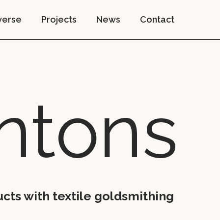
verse
Projects
News
Contact
n­tons
cts with textile goldsmithing