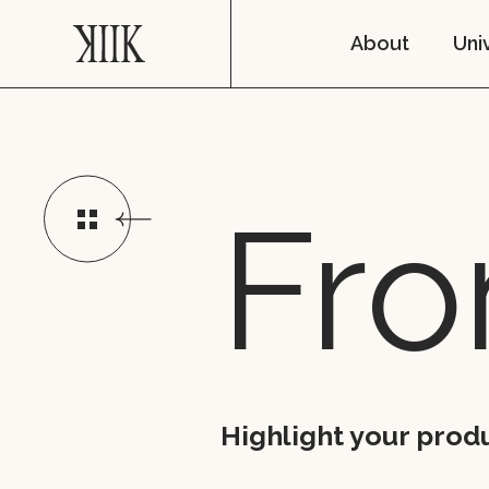
About
Uni
Fro
Highlight your produ