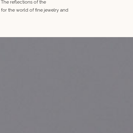
The reflections of the
 the world of fine jewelry and