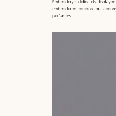
Embroidery is delicately displayed
embroidered compositions accompa
perfumery.