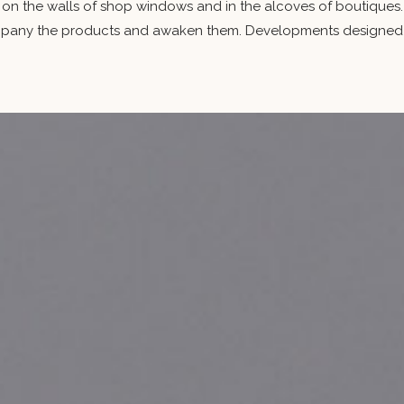
 on the walls of shop windows and in the alcoves of boutiques. 
ny the products and awaken them. Developments designed for