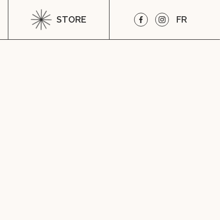
STORE
FR