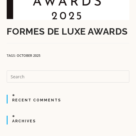
FORMES DE LUXE AWARDS
TAGS:
OCTOBER 2025
RECENT COMMENTS
ARCHIVES