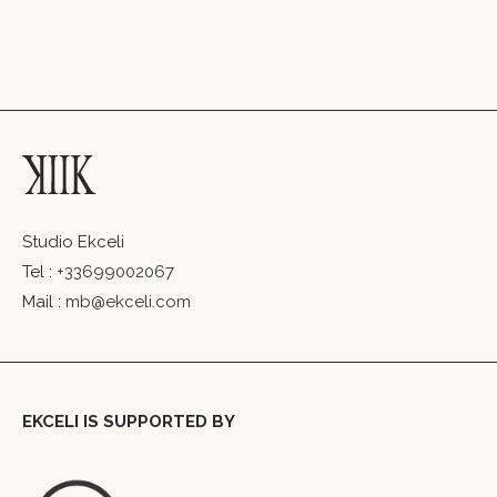
Studio Ekceli
Tel :
+33699002067
Mail :
mb@ekceli.com
EKCELI IS SUPPORTED BY