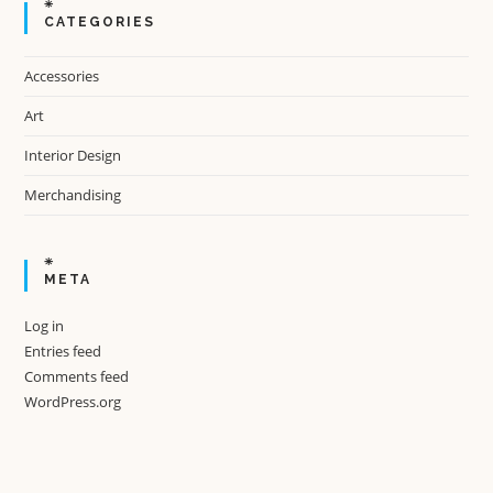
CATEGORIES
Accessories
Art
Interior Design
Merchandising
META
Log in
Entries feed
Comments feed
WordPress.org