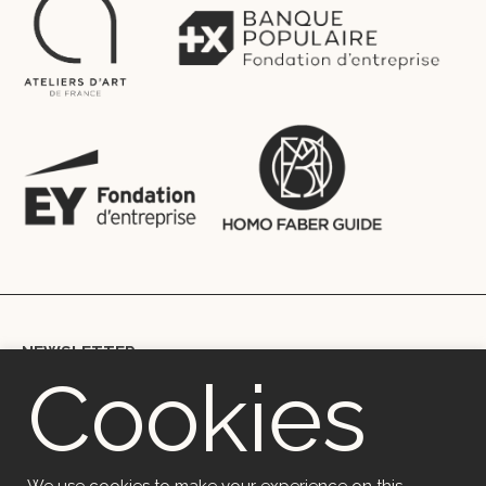
NEWSLETTER
Cookies
Copyright © 2018 Ekceli – Marie Berthouloux | mb@ekceli.com |
+33699002067 | 41 rue du Rempart, 29200, Brest, France
OVH (SAS) | Code APE 2620Z | 2 rue Kellermann 59100 Roubaix